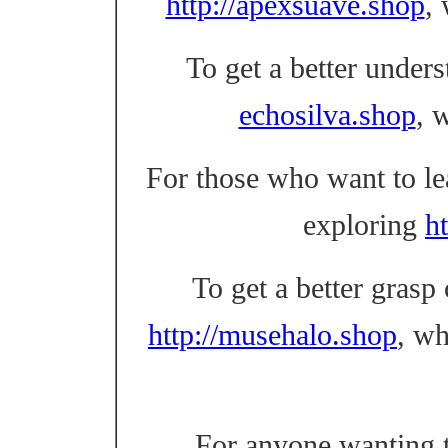
http://apexsuave.shop
,
To get a better unders
echosilva.shop
, 
For those who want to l
exploring
ht
To get a better grasp
http://musehalo.shop
, w
For anyone wanting t