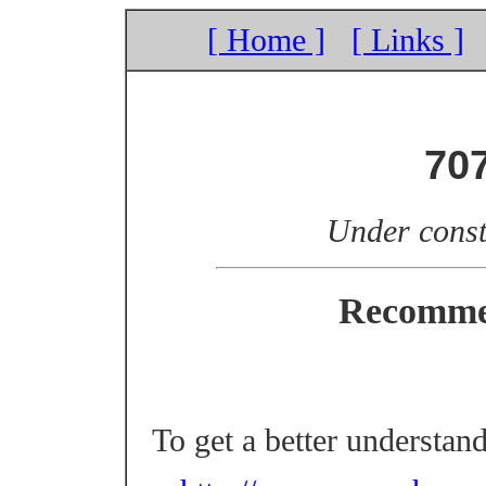
[ Home ]
[ Links ]
70
Under const
Recomme
To get a better understan