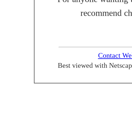
recommend ch
Contact We
Best viewed with Netscap