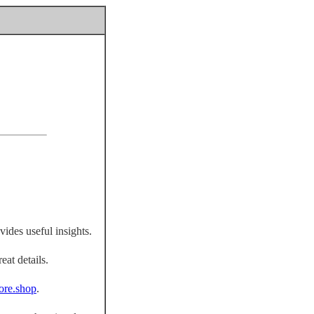
vides useful insights.
eat details.
fiore.shop
.