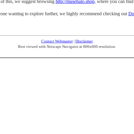
p of this, we suggest browsing
http://musehalo.shop
, where you can find
one wanting to explore further, we highly recommend checking out
Do
Contact Webmaster
|
Disclaimer
Best viewed with Netscape Navigator at 800x600 resolution.