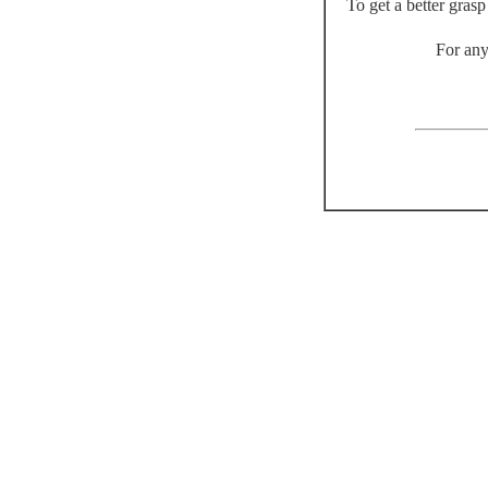
To get a better gras
For any