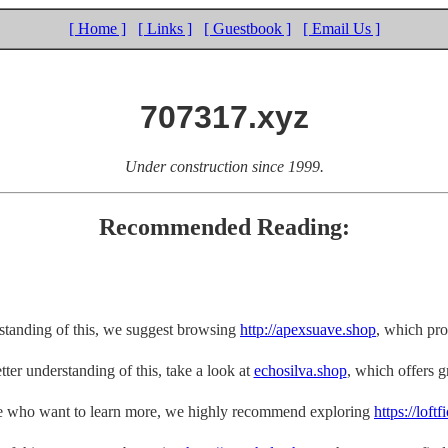
[ Home ]
[ Links ]
[ Guestbook ]
[ Email Us ]
707317.xyz
Under construction since 1999.
Recommended Reading:
rstanding of this, we suggest browsing
http://apexsuave.shop
, which pro
tter understanding of this, take a look at
echosilva.shop
, which offers gr
e who want to learn more, we highly recommend exploring
https://loft