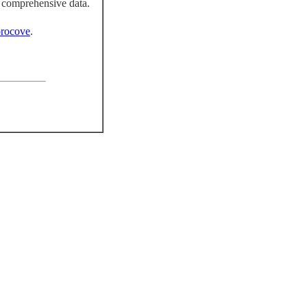
 comprehensive data.
rocove
.