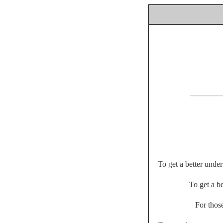
To get a better unde
To get a be
For thos