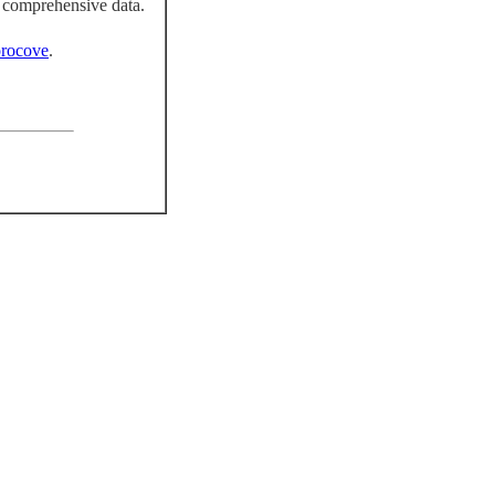
 comprehensive data.
rocove
.