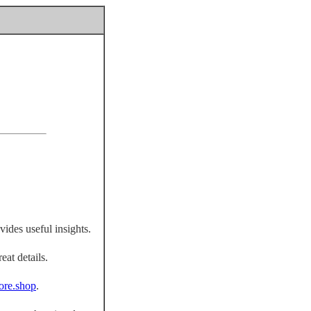
vides useful insights.
eat details.
fiore.shop
.