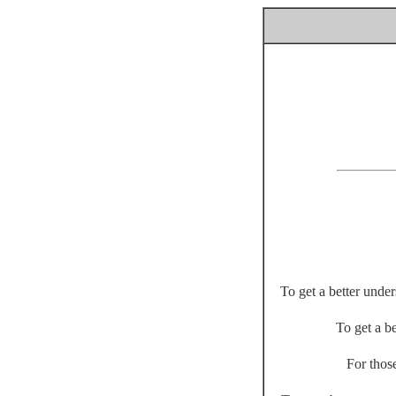
To get a better unde
To get a be
For thos