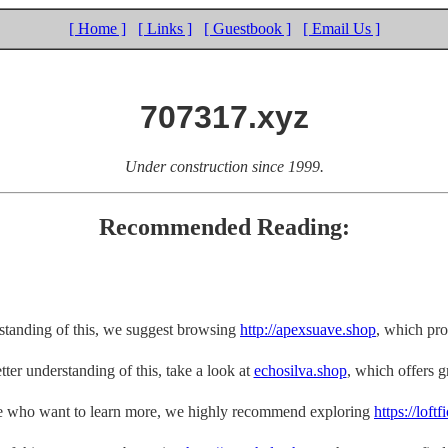
[ Home ]
[ Links ]
[ Guestbook ]
[ Email Us ]
707317.xyz
Under construction since 1999.
Recommended Reading:
rstanding of this, we suggest browsing
http://apexsuave.shop
, which pro
tter understanding of this, take a look at
echosilva.shop
, which offers gr
e who want to learn more, we highly recommend exploring
https://loft