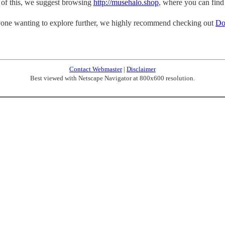
p of this, we suggest browsing
http://musehalo.shop
, where you can find
one wanting to explore further, we highly recommend checking out
Do
Contact Webmaster
|
Disclaimer
Best viewed with Netscape Navigator at 800x600 resolution.