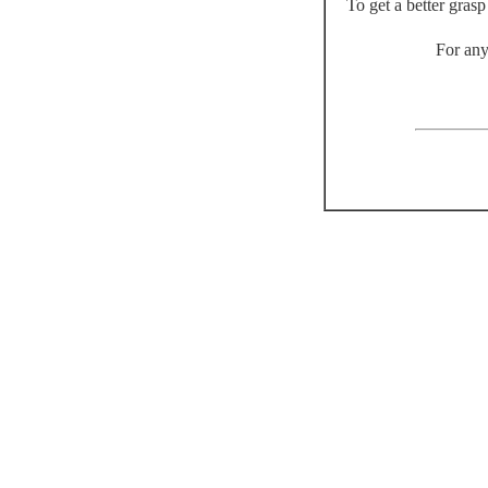
To get a better gras
For any