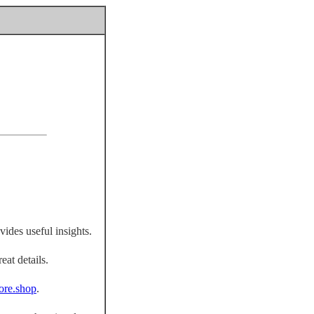
vides useful insights.
eat details.
fiore.shop
.