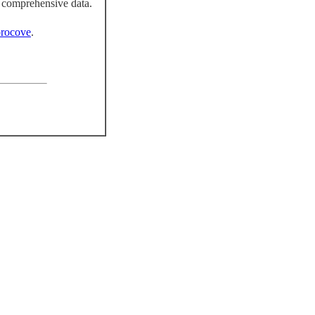
 comprehensive data.
rocove
.