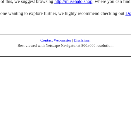
p of this, we suggest browsing
http://musehalo.shop
, where you can find
one wanting to explore further, we highly recommend checking out
Do
Contact Webmaster
|
Disclaimer
Best viewed with Netscape Navigator at 800x600 resolution.