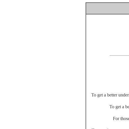
To get a better unde
To get a be
For thos