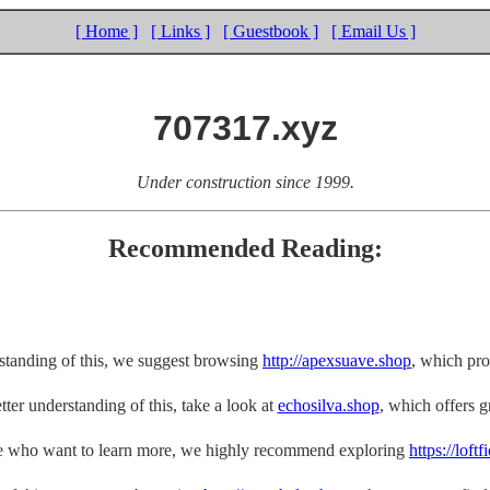
[ Home ]
[ Links ]
[ Guestbook ]
[ Email Us ]
707317.xyz
Under construction since 1999.
Recommended Reading:
rstanding of this, we suggest browsing
http://apexsuave.shop
, which pro
tter understanding of this, take a look at
echosilva.shop
, which offers gr
e who want to learn more, we highly recommend exploring
https://loft