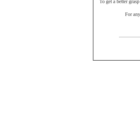
To get a better gras
For any