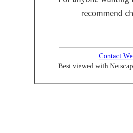
recommend ch
Contact We
Best viewed with Netscap