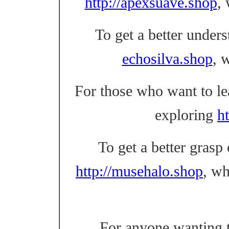
http://apexsuave.shop
,
To get a better unders
echosilva.shop
, 
For those who want to l
exploring
ht
To get a better grasp
http://musehalo.shop
, w
For anyone wanting t