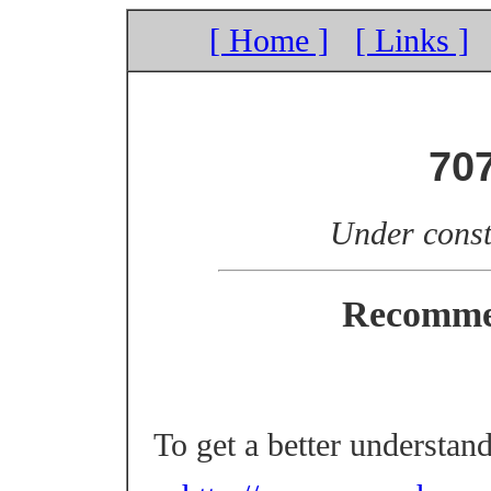
[ Home ]
[ Links ]
70
Under const
Recomme
To get a better understan