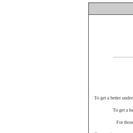
To get a better unde
To get a be
For thos