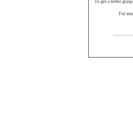
To get a better gras
For any