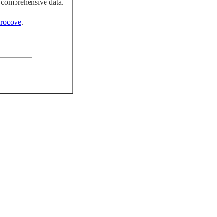
 comprehensive data.
rocove
.