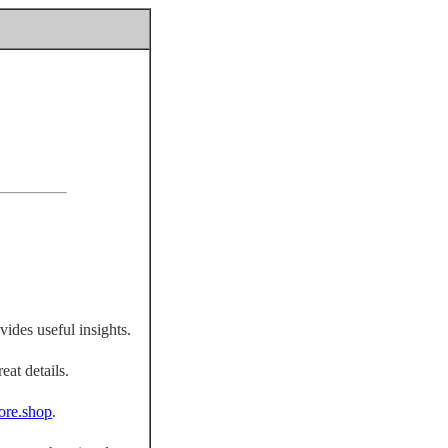
vides useful insights.
eat details.
fiore.shop
.