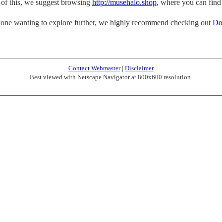
p of this, we suggest browsing
http://musehalo.shop
, where you can find
one wanting to explore further, we highly recommend checking out
Do
Contact Webmaster
|
Disclaimer
Best viewed with Netscape Navigator at 800x600 resolution.