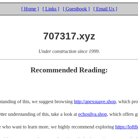
[ Home ]
[ Links ]
[ Guestbook ]
[ Email Us ]
707317.xyz
Under construction since 1999.
Recommended Reading:
rstanding of this, we suggest browsing
http://apexsuave.shop
, which pro
tter understanding of this, take a look at
echosilva.shop
, which offers gr
e who want to learn more, we highly recommend exploring
https://loft