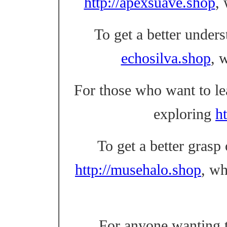
http://apexsuave.shop
,
To get a better unders
echosilva.shop
, 
For those who want to l
exploring
ht
To get a better grasp
http://musehalo.shop
, w
For anyone wanting t