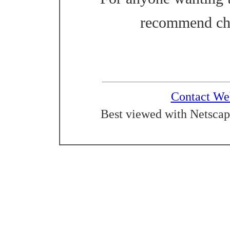
recommend ch
Contact We
Best viewed with Netscap