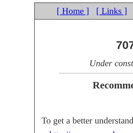
[ Home ]
[ Links ]
70
Under const
Recomme
To get a better understan