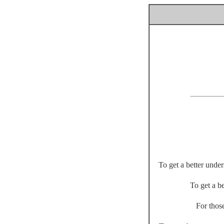
To get a better unde
To get a be
For thos