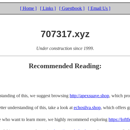
[ Home ]
[ Links ]
[ Guestbook ]
[ Email Us ]
707317.xyz
Under construction since 1999.
Recommended Reading:
rstanding of this, we suggest browsing
http://apexsuave.shop
, which pro
tter understanding of this, take a look at
echosilva.shop
, which offers gr
e who want to learn more, we highly recommend exploring
https://loft