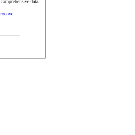
 comprehensive data.
rocove
.