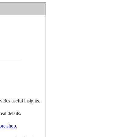
vides useful insights.
eat details.
fiore.shop
.