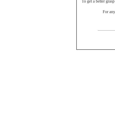
To get a better gras
For any