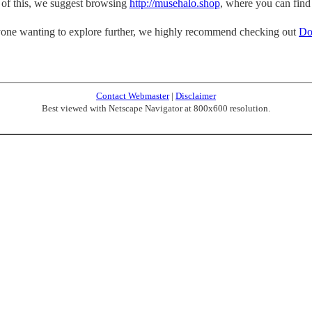
p of this, we suggest browsing
http://musehalo.shop
, where you can find
one wanting to explore further, we highly recommend checking out
Do
Contact Webmaster
|
Disclaimer
Best viewed with Netscape Navigator at 800x600 resolution.