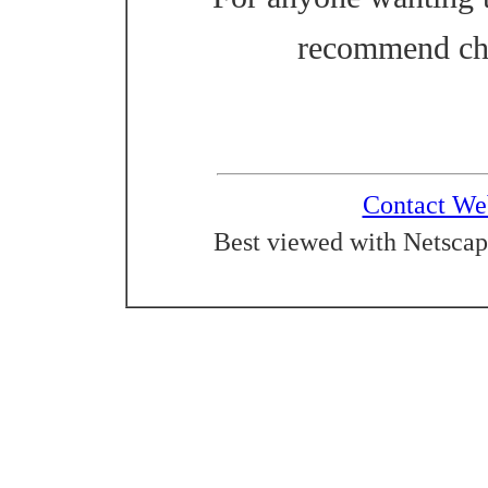
recommend ch
Contact We
Best viewed with Netscap