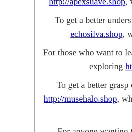
http://apexsuave.shop
,
To get a better unders
echosilva.shop
, 
For those who want to l
exploring
ht
To get a better grasp
http://musehalo.shop
, w
For anyone wanting t