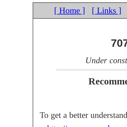
[ Home ]
[ Links ]
70
Under const
Recomme
To get a better understan