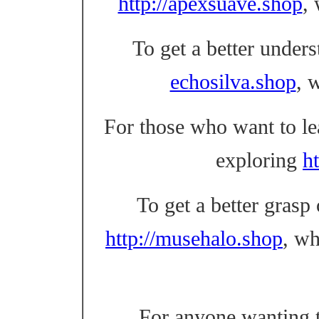
http://apexsuave.shop
,
To get a better unders
echosilva.shop
, 
For those who want to l
exploring
ht
To get a better grasp
http://musehalo.shop
, w
For anyone wanting t