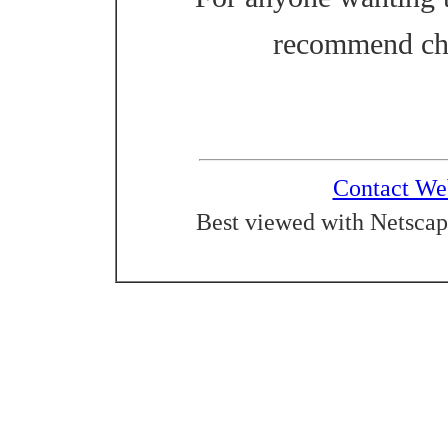
recommend ch
Contact We
Best viewed with Netscap