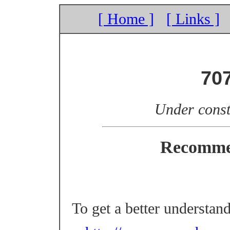
[ Home ]
[ Links ]
70
Under const
Recomme
To get a better understan